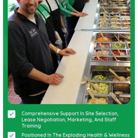
Comprehensive Support In Site Selection,
Lease Negotiation, Marketing, And Staff
Training
Positioned In The Exploding Health & Wellness