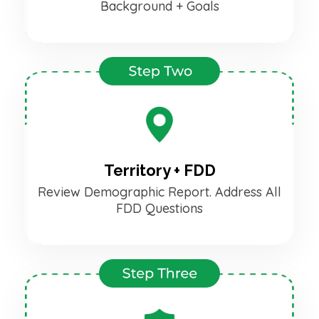
Background + Goals
Territory + FDD
Review Demographic Report. Address All
FDD Questions