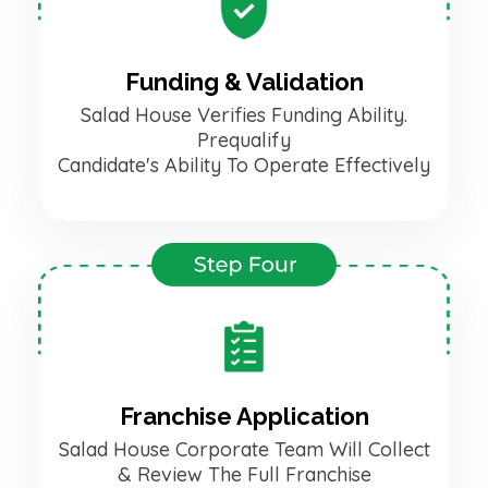
Funding & Validation
Salad House Verifies Funding Ability.
Prequalify
Candidate's Ability To Operate Effectively
Franchise Application
Salad House Corporate Team Will Collect
& Review The Full Franchise