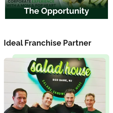
Ideal Franchise Partner