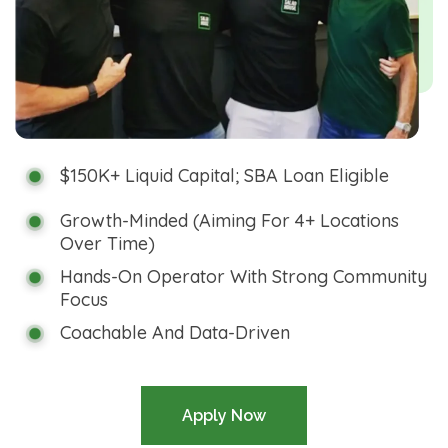
$150K+ Liquid Capital; SBA Loan Eligible
Growth-Minded (aiming For 4+ Locations
Over Time)
Hands-On Operator With Strong Community
Focus
Coachable And Data-Driven
Apply Now