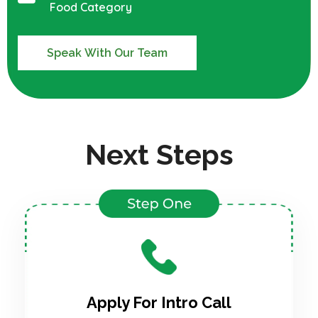
Food Category
Speak With Our Team
Next Steps
Apply For Intro Call