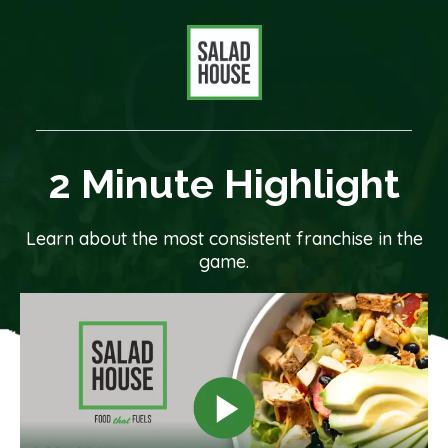
2 Minute Highlight
Learn about the most consistent franchise in the
game.