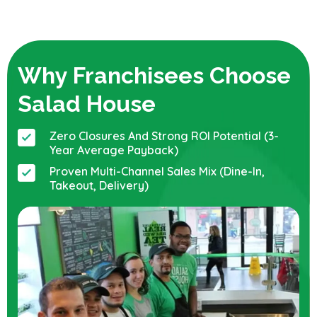
Why Franchisees Choose
Salad House
Zero Closures And Strong ROI Potential (3-
Year Average Payback)
Proven Multi-Channel Sales Mix (dine-In,
Takeout, Delivery)