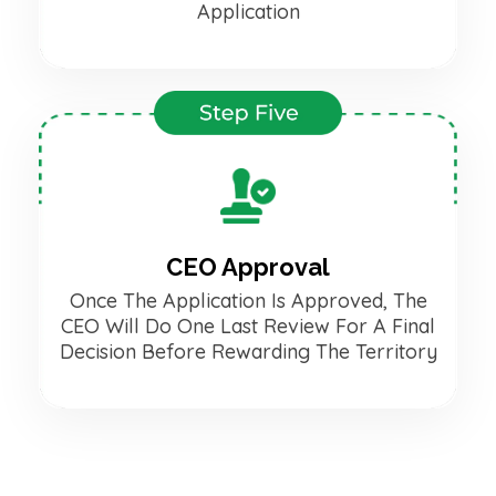
Application
CEO Approval
Once The Application Is Approved, The
CEO Will Do One Last Review For A Final
Decision Before Rewarding The Territory