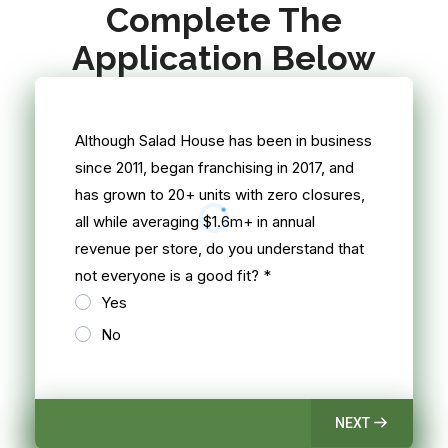
Complete The
Application Below
Although Salad House has been in business
since 2011, began franchising in 2017, and
has grown to 20+ units with zero closures,
all while averaging $1.6m+ in annual
revenue per store, do you understand that
not everyone is a good fit?
*
Yes
No
NEXT